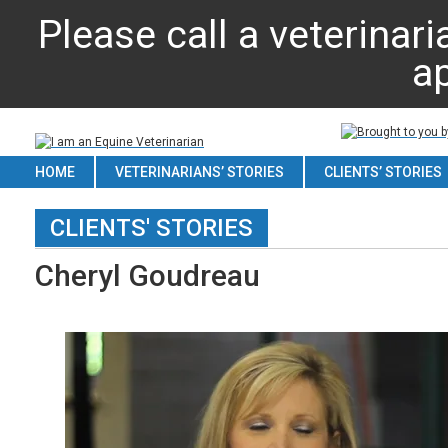
Please call a veterinari
a
HOME
VETERINARIANS’ STORIES
CLIENTS’ STORIES
CLIENTS' STORIES
Cheryl Goudreau