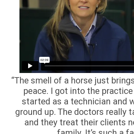
“The smell of a horse just brings
peace. I got into the practice
started as a technician and 
ground up. The doctors really t
and they treat their clients n
family. It’s such a f