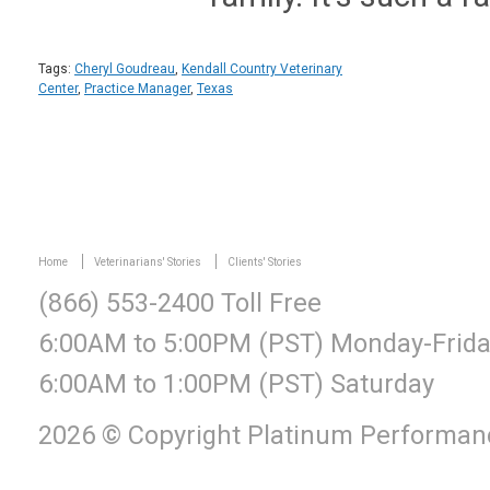
Tags:
Cheryl Goudreau
,
Kendall Country Veterinary
Center
,
Practice Manager
,
Texas
Home
Veterinarians' Stories
Clients' Stories
(866) 553-2400 Toll Free
6:00AM to 5:00PM (PST) Monday-Frid
6:00AM to 1:00PM (PST) Saturday
2026 © Copyright Platinum Performanc