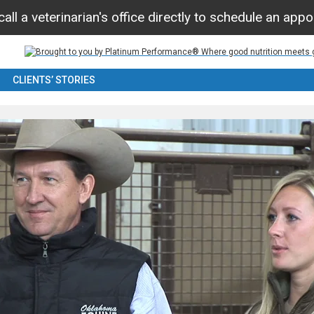
all a veterinarian's office directly to schedule an app
CLIENTS’ STORIES