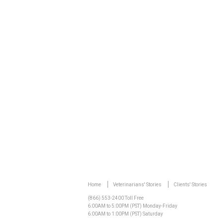
Watch Video
Home
Veterinarians' Stories
Clients' Stories
(866) 553-2400 Toll Free
6:00AM to 5:00PM (PST) Monday-Friday
6:00AM to 1:00PM (PST) Saturday