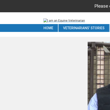
Please c
HOME
VETERINARIANS’ STORIES