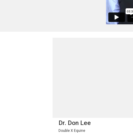
Dr. Don Lee
Double X Equine