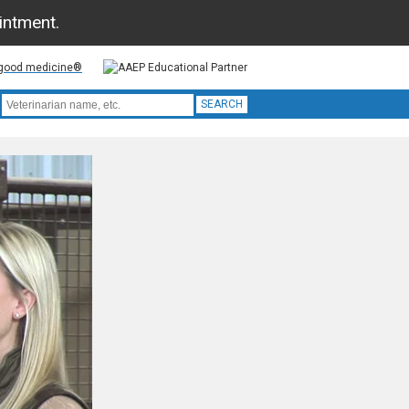
ointment.