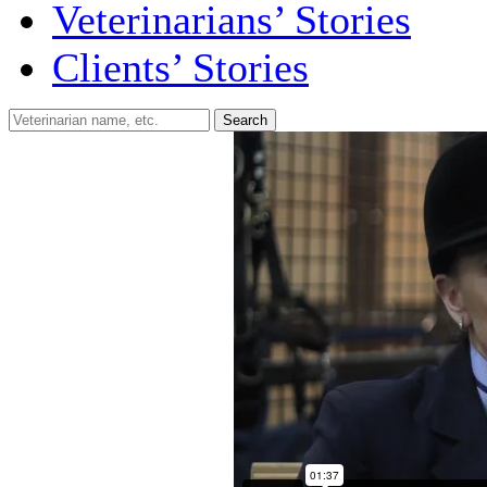
Veterinarians’ Stories
Clients’ Stories