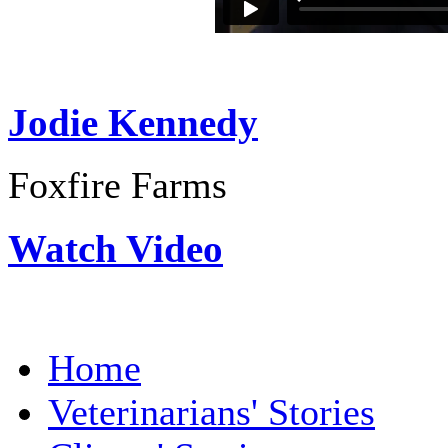
Jodie Kennedy
Foxfire Farms
Watch Video
Home
Veterinarians' Stories