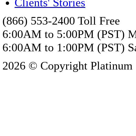
Clients' Stories
(866) 553-2400 Toll Free
6:00AM to 5:00PM (PST) M
6:00AM to 1:00PM (PST) S
2026 © Copyright Platinum 