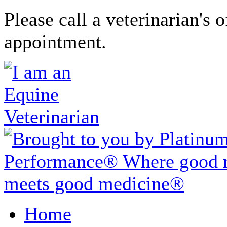
Please call a veterinarian's o
appointment.
Home