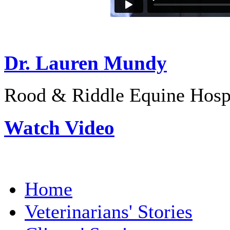
Dr. Lauren Mundy
Rood & Riddle Equine Hosp
Watch Video
Home
Veterinarians' Stories