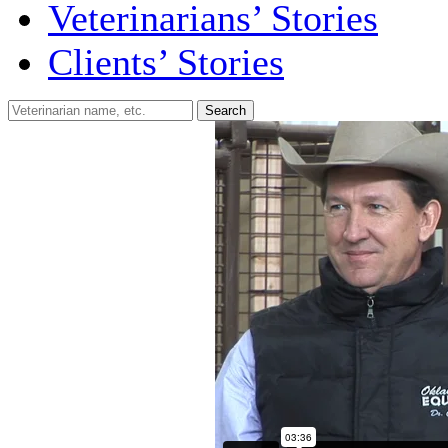
Veterinarians’ Stories
Clients’ Stories