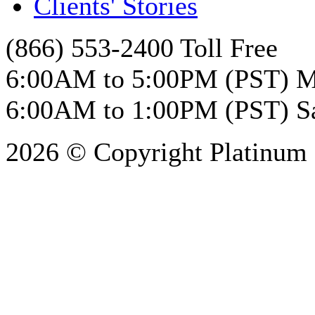
Clients' Stories
(866) 553-2400 Toll Free
6:00AM to 5:00PM (PST) M
6:00AM to 1:00PM (PST) S
2026 © Copyright Platinum 