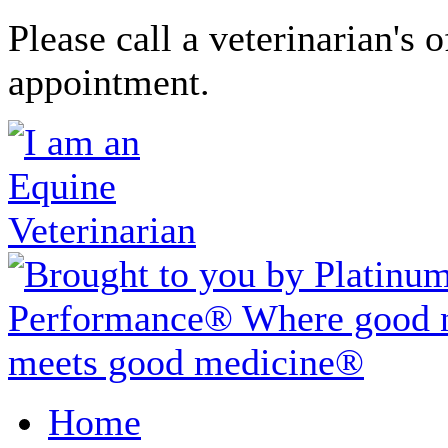
Please call a veterinarian's o
appointment.
Home