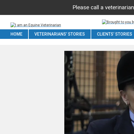
Please call a veterinaria
HOME
VETERINARIANS’ STORIES
CLIENTS’ STORIES