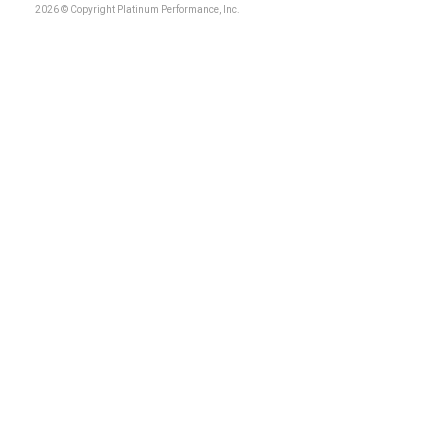
2026 © Copyright Platinum Performance, Inc.