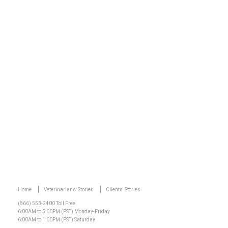
Watch Video
Home
Veterinarians' Stories
Clients' Stories
(866) 553-2400 Toll Free
6:00AM to 5:00PM (PST) Monday-Friday
6:00AM to 1:00PM (PST) Saturday