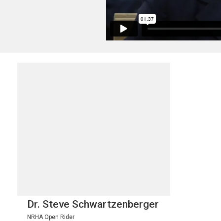
Dr. Steve Schwartzenberger
NRHA Open Rider